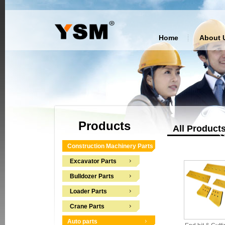
Home
About 
Products
All Product
Construction Machinery Parts
Excavator Parts
Bulldozer Parts
Loader Parts
Crane Parts
Auto parts