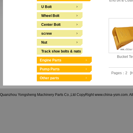
End bit & Cutt
U Bolt
Wheel Bolt
Center Bolt
screw
Nut
Track shoe bolts & nuts
Bucket Te
Engine Parts
Pump Parts
Pages：2
[
Other parts
Quanzhou Yongsheng Machinery Parts Co.,Ltd CopyRight www.china-ysm.com. A