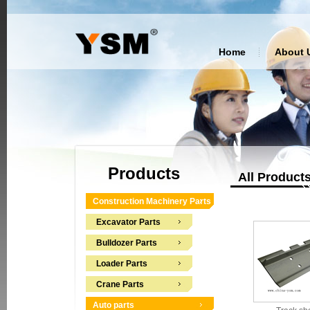
Home
About 
Products
All Product
Construction Machinery Parts
Excavator Parts
Bulldozer Parts
Loader Parts
Crane Parts
Auto parts