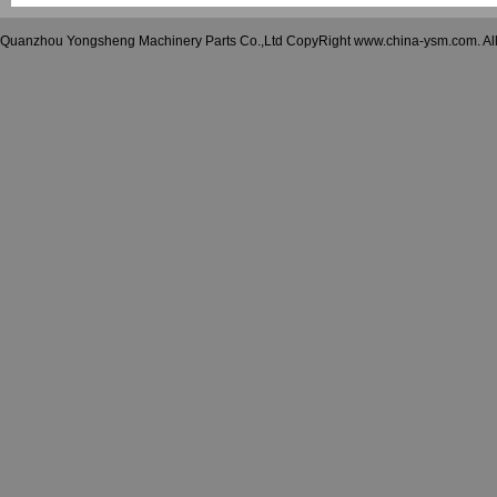
Quanzhou Yongsheng Machinery Parts Co.,Ltd CopyRight www.china-ysm.com. A