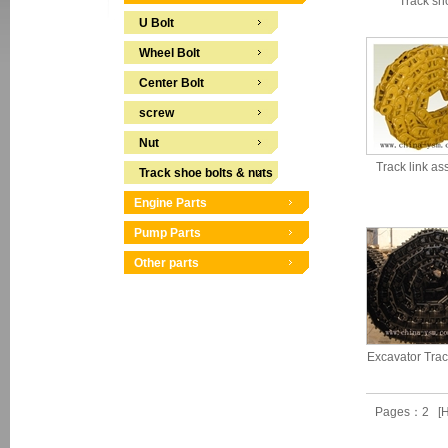
Track sh
U Bolt
Wheel Bolt
Center Bolt
screw
Nut
Track link a
Track shoe bolts & nuts
Engine Parts
Pump Parts
Other parts
Excavator Tra
Pages：2 [H